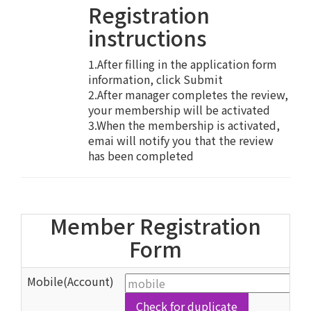
Registration
instructions
1.After filling in the application form
information, click Submit
2.After manager completes the review,
your membership will be activated
3.When the membership is activated,
emai will notify you that the review
has been completed
Member Registration
Form
Mobile(Account)