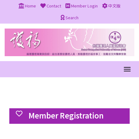
Home
Contact
Member Login
中文版
Search
Member Registration