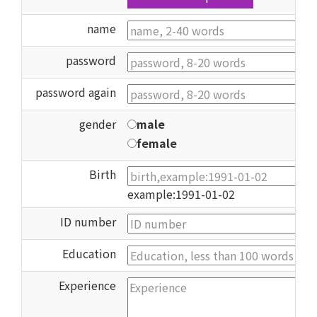
name
password
password again
gender
male
female
Birth
example:1991-01-02
ID number
Education
Experience