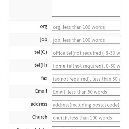
org
job
tel(O)
tel(H)
fax
Email
address
Church