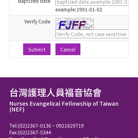
Baptized date
example:1991-01-02
Verify Code
Cancel
台灣護理人員福音協會
Nurses Evangelical Fellowship of Taiwan
(NEF)
Tel:(02)2367-0136，0921829719
Fax:(02)2367-5344